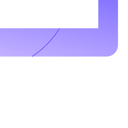
t-up, we believe that we