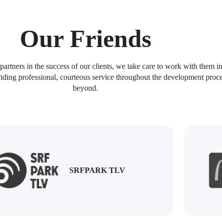
Home
Customers
Services
About Us
Our Friends
artners in the success of our clients, we take care to work with them in
iding professional, courteous service throughout the development proc
beyond.
SINCE 2008
echnologies is a 
SRFPARK TLV
igital & Software
eting House in I