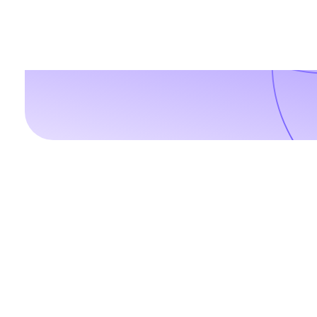
For any digital needs, w