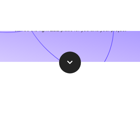
hether you are an established industry leader or the newest star
can be the right E2E place for you and your project