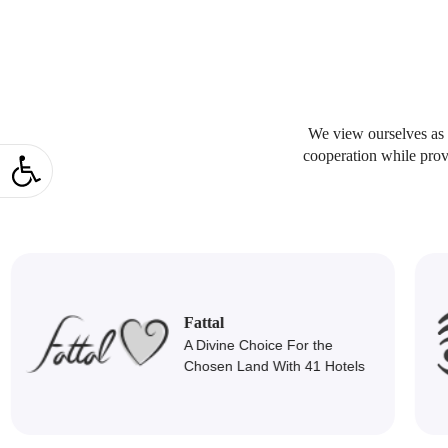
We view ourselves as p
Open toolbar
cooperation while prov
Mipo T
Fattal
A Divine Choice For the
D
Chosen Land With 41 Hotels
Mark