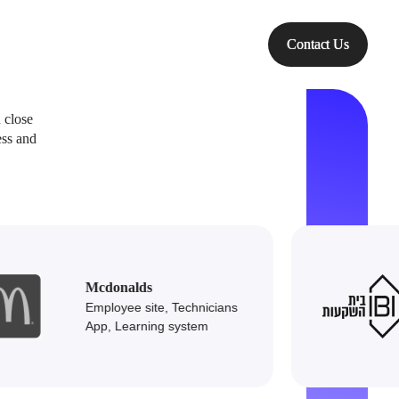
Technologies
Contact Us
 close
ess and
leading
Mcdonalds
Employee site, Technicians
 &
App, Learning system
srael